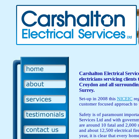
Carshalton Electrical Service
electricians servicing client
Croydon and all surroundin
Surrey.
Set-up in 2008 this
NICEIC
reg
customer focused approach to t
Safety is of paramount importa
Services Ltd and with governme
are around 10 fatal and 2,000 n
and about 12,500 electrical fi
year, it is clear that every ho