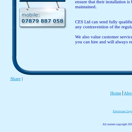
ensure that their installation i
maintained.
CES Ltd can send fully qualified
any contravention of the regul
We also value customer service 
you can hire and will always r
Share
|
Home
Abo
Electrician Cro
All content copyright 201